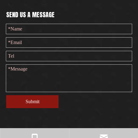
SEND US A MESSAGE
Submit