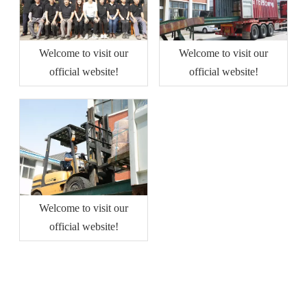
Welcome to visit our
Welcome to visit our
official website!
official website!
Welcome to visit our
official website!
QUICK LINKS