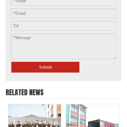
Submit
RELATED NEWS