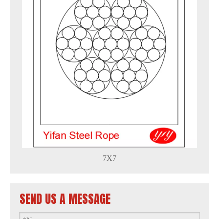
7X7
SEND US A MESSAGE