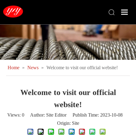
Home
»
News
»
Welcome to visit our official website!
Welcome to visit our official
website!
Views:
0
Author: Site Editor Publish Time: 2023-10-08
Origin:
Site