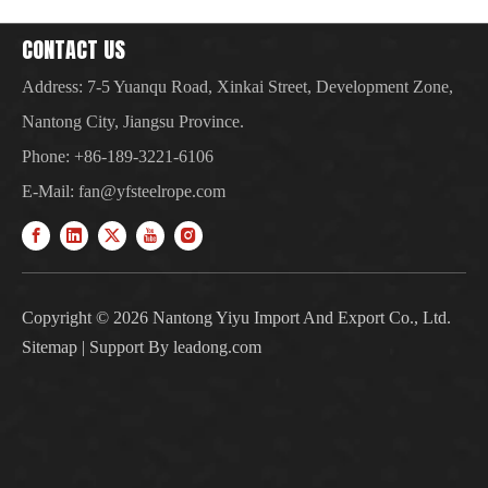
CONTACT US
Address: 7-5 Yuanqu Road, Xinkai Street, Development Zone,
Nantong City, Jiangsu Province.
Phone: +86-189-3221-6106
E-Mail:
fan@yfsteelrope.com
Copyright ©
2026
Nantong Yiyu Import And Export Co., Ltd.
Sitemap
| Support By
leadong.com