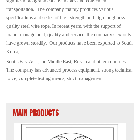
significant geographical advantages and convenient
transportation. The company mainly produces various
specifications and series of high strength and high toughness
quality steel wire rope. In recent years, with the support of
brand, management, quality and service, the company’s exports
have grown steadily. Our products have been exported to South
Korea,
South-East Asia, the Middle East, Russia and other countries.
The company has advanced process equipment, strong technical
force, complete testing means, strict management.
MAIN PRODUCTS