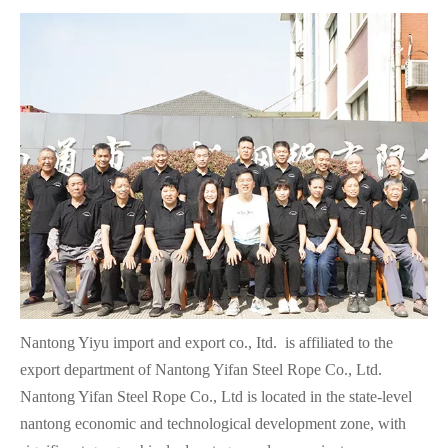
Nantong Yiyu import and export co., Itd. is affiliated to the
export department of Nantong Yifan Steel Rope Co., Ltd.
Nantong Yifan Steel Rope Co., Ltd is located in the state-level
nantong economic and technological development zone, with